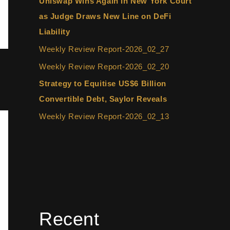
Uniswap Wins Again in New York Court
as Judge Draws New Line on DeFi
Liability
Weekly Review Report-2026_02_27
Weekly Review Report-2026_02_20
Strategy to Equitise US$6 Billion
Convertible Debt, Saylor Reveals
Weekly Review Report-2026_02_13
Recent