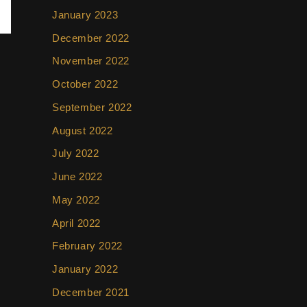
January 2023
December 2022
November 2022
October 2022
September 2022
August 2022
July 2022
June 2022
May 2022
April 2022
February 2022
January 2022
December 2021