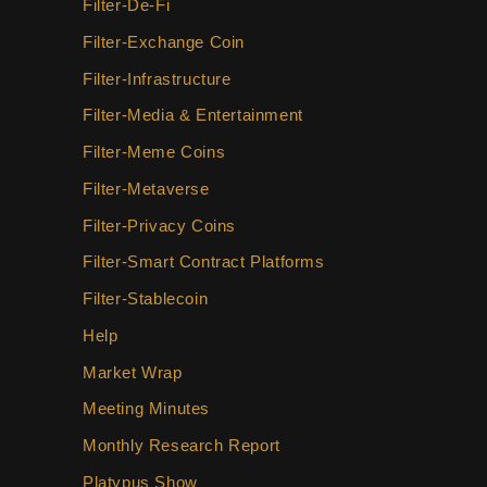
Filter-De-Fi
Filter-Exchange Coin
Filter-Infrastructure
Filter-Media & Entertainment
Filter-Meme Coins
Filter-Metaverse
Filter-Privacy Coins
Filter-Smart Contract Platforms
Filter-Stablecoin
Help
Market Wrap
Meeting Minutes
Monthly Research Report
Platypus Show