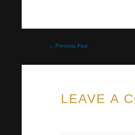
←
Previous Post
LEAVE A 
Your email address will no
marked
*