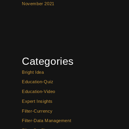
November 2021
Categories
Bright Idea
Education-Quiz
Education-Video
Expert Insights
Filter-Currency
Filter-Data Management