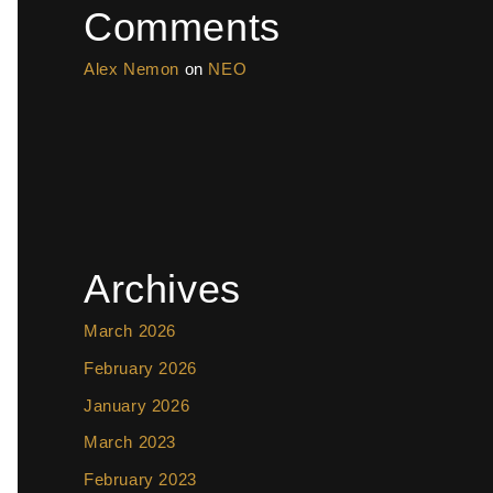
Comments
Alex Nemon
on
NEO
Archives
March 2026
February 2026
January 2026
March 2023
February 2023