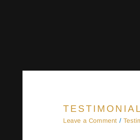
TESTIMONIAL
Leave a Comment
/
Testi