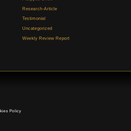
Research-Article
Testimonial
Uncategorized
Weekly Review Report
kies Policy