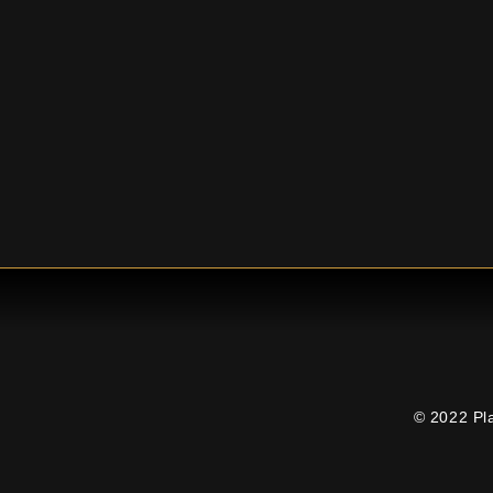
© 2022 Pl