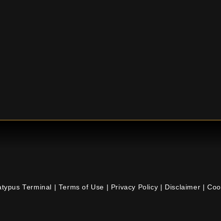
atypus Terminal |
Terms of Use
|
Privacy Policy
|
Disclaimer
|
Coo