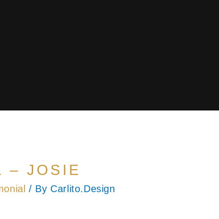
 – JOSIE
monial
/ By
Carlito.Design