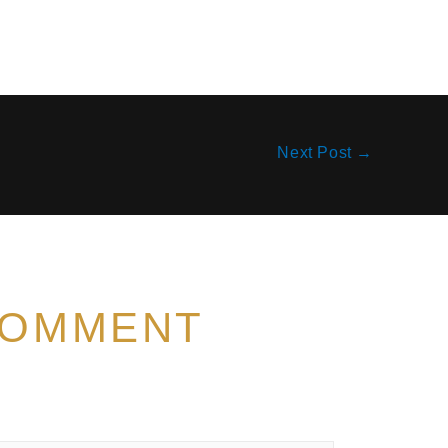
Next Post
→
COMMENT
t be published.
Required fields are