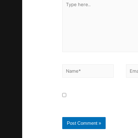
Save my name, email, a
next time I comment.