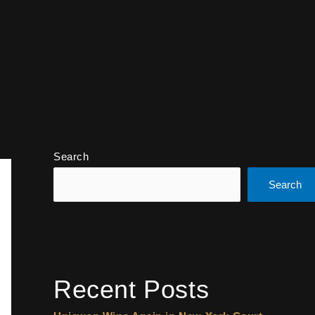
Search
Search
Recent Posts