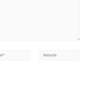
nd website in this browser for the