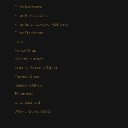
Filter-Metaverse
Filter-Privacy Coins
Filter-Smart Contract Platforms
Filter-Stablecoin
Help
Market Wrap
Meeting Minutes
Monthly Research Report
Platypus Show
Research-Article
Testimonial
Uncategorized
Weekly Review Report