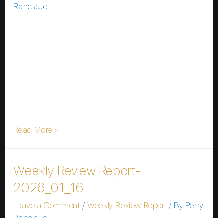
Ranclaud
In a groundbreaking announcement at the World
Economic Forum Annual Meeting on 19 January
2026, Bermuda unveiled its ambitious plan to
transform into the world’s first fully on-chain national
economy. Partnering with cryptocurrency giants
Coinbase and Circle, the island nation aims to
integrate digital assets into every facet of its financial
system, from government operations …
Read More »
Weekly Review Report-
2026_01_16
Leave a Comment
/
Weekly Review Report
/ By
Perry
Ranclaud