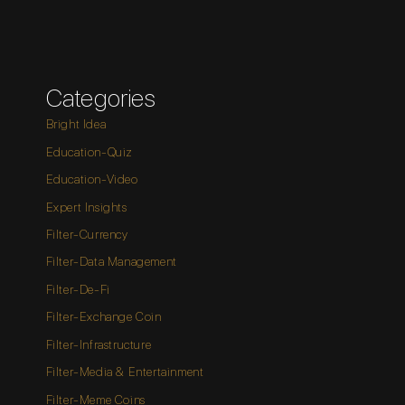
Categories
Bright Idea
Education-Quiz
Education-Video
Expert Insights
Filter-Currency
Filter-Data Management
Filter-De-Fi
Filter-Exchange Coin
Filter-Infrastructure
Filter-Media & Entertainment
Filter-Meme Coins