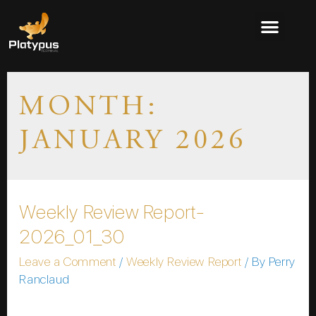
MONTH:
JANUARY 2026
Weekly Review Report-
2026_01_30
Leave a Comment
/
Weekly Review Report
/ By
Perry
Ranclaud
Please wait while you are redirected…or Click Here if