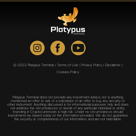
© 2022 Platypus Terminal |
Terms of Use
|
Privacy Policy
|
Disclaimer
|
Cookies Policy
Platypus Terminal does not provide any investment advice, nor is anything
mentioned an offer to sell, or a solicitation of an offer to buy any security or
other instrument. Anything discussed is for informational purposes only and does
not address the circumstances or needs of any particular individual or entity.
Investing in Cryptocurrencies is high risk. Under no circumstances should
investments be based solely on the information provided. We do not guarantee
the security or completeness of our information, and are not held liable.