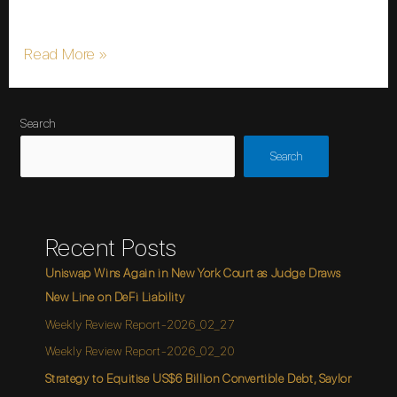
make referencing stocks, cryptocurrencies, …
Read More »
Search
Search
Recent Posts
Uniswap Wins Again in New York Court as Judge Draws
New Line on DeFi Liability
Weekly Review Report-2026_02_27
Weekly Review Report-2026_02_20
Strategy to Equitise US$6 Billion Convertible Debt, Saylor