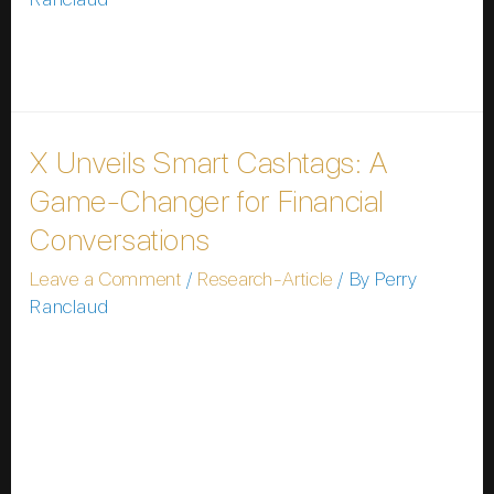
Please wait while you are redirected…or Click Here if
you do not want to wait.
X Unveils Smart Cashtags: A
Game-Changer for Financial
Conversations
Leave a Comment
/
Research-Article
/ By
Perry
Ranclaud
In a bold move to solidify its position as a hub for
financial news and discussions, X (formerly Twitter)
has announced the development of Smart Cashtags,
a sophisticated upgrade to its existing ticker symbol
feature. Announced by Nikita Bier, X’s head of
product, on 11 January, 2026, this innovation aims to