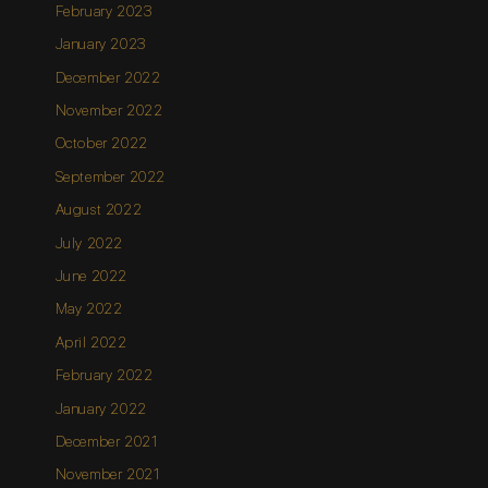
February 2023
January 2023
December 2022
November 2022
October 2022
September 2022
August 2022
July 2022
June 2022
May 2022
April 2022
February 2022
January 2022
December 2021
November 2021