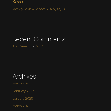
Reveals
Weekly Review Report-2026_02_13
Recent Comments
Alex Nemon
on
NEO
Archives
March 2026
February 2026
January 2026
March 2023