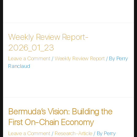
you do not want to wait. Username Password
Remember Me Forgot Password
Weekly Review Report-
2026_01_23
Leave a Comment
/
Weekly Review Report
/ By
Perry
Ranclaud
Please wait while you are redirected…or Click Here if
you do not want to wait.
Bermuda’s Vision: Building the
First On-Chain Economy
Leave a Comment
/
Research-Article
/ By
Perry