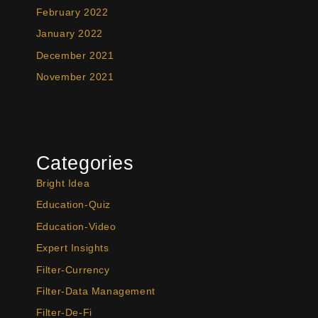
February 2022
January 2022
December 2021
November 2021
Categories
Bright Idea
Education-Quiz
Education-Video
Expert Insights
Filter-Currency
Filter-Data Management
Filter-De-Fi