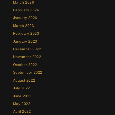
March 2026
February 2026
January 2026
March 2023
February 2023
January 2023
December 2022
November 2022
October 2022
September 2022
August 2022
July 2022
June 2022
May 2022
April 2022