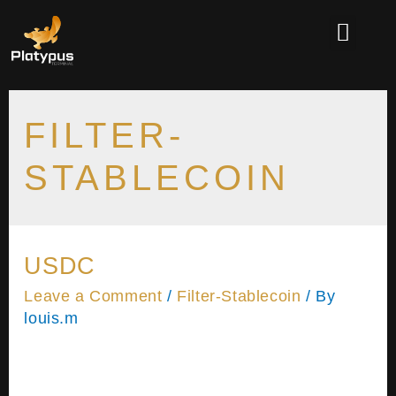
FILTER-
STABLECOIN
USDC
Leave a Comment
/
Filter-Stablecoin
/ By
louis.m
Please wait while you are redirected…or Click
Here if you do not want to wait. Username