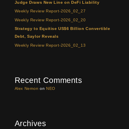
Judge Draws New Line on DeFi Liability
Weekly Review Report-2026_02_27
Weekly Review Report-2026_02_20
Strategy to Equitise US$6 Billion Convertible
Debt, Saylor Reveals
Weekly Review Report-2026_02_13
Recent Comments
Alex Nemon
on
NEO
Archives