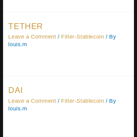
Password Remember Me Forgot Password
TETHER
Leave a Comment
/
Filter-Stablecoin
/ By
louis.m
Please wait while you are redirected…or Click
Here if you do not want to wait.
DAI
Leave a Comment
/
Filter-Stablecoin
/ By
louis.m
Please wait while you are redirected…or Click
Here if you do not want to wait.