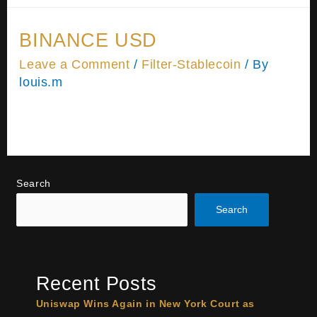
BINANCE USD
Leave a Comment
/
Filter-Stablecoin
/ By
louis.m
Please wait while you are redirected…or Click
Here if you do not want to wait.
Search
Search
Recent Posts
Uniswap Wins Again in New York Court as