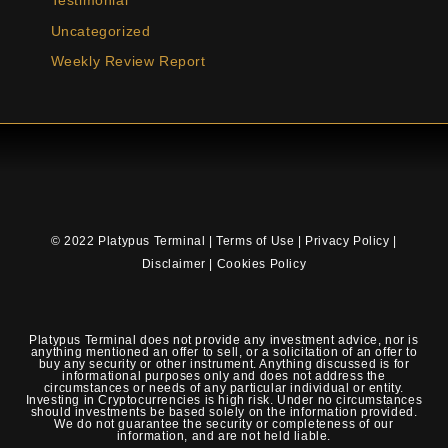
Testimonial
Uncategorized
Weekly Review Report
© 2022 Platypus Terminal |
Terms of Use
|
Privacy Policy
|
Disclaimer
|
Cookies Policy
Platypus Terminal does not provide any investment advice, nor is
anything mentioned an offer to sell, or a solicitation of an offer to
buy any security or other instrument. Anything discussed is for
informational purposes only and does not address the
circumstances or needs of any particular individual or entity.
Investing in Cryptocurrencies is high risk. Under no circumstances
should investments be based solely on the information provided.
We do not guarantee the security or completeness of our
information, and are not held liable.