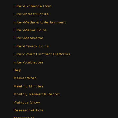
Filter-Exchange Coin
Filter-Infrastructure
Filter-Media & Entertainment
Filter-Meme Coins
Filter-Metaverse
Filter-Privacy Coins
Filter-Smart Contract Platforms
Filter-Stablecoin
Help
Market Wrap
Meeting Minutes
Monthly Research Report
Platypus Show
Research-Article