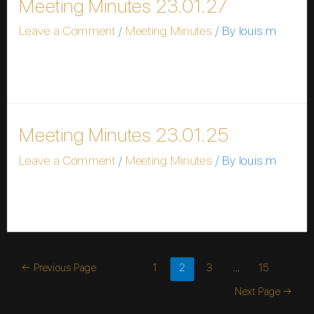
Meeting Minutes 23.01.27
Leave a Comment
/
Meeting Minutes
/ By
louis.m
Please wait while you are redirected…or Click Here if
you do not want to wait.
Meeting Minutes 23.01.25
Leave a Comment
/
Meeting Minutes
/ By
louis.m
Please wait while you are redirected…or Click Here if
you do not want to wait.
←
Previous Page
1
2
3
…
15
Next Page
→