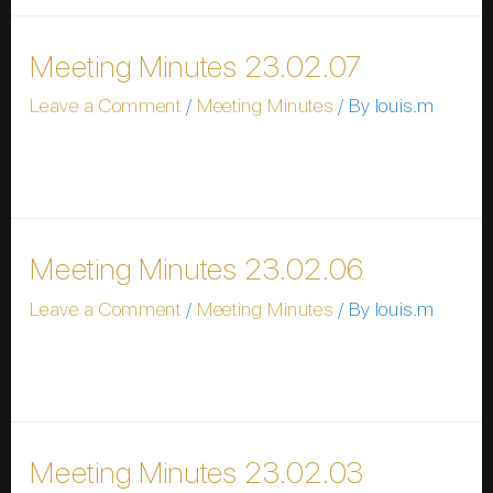
Meeting Minutes 23.02.07
Leave a Comment
/
Meeting Minutes
/ By
louis.m
Please wait while you are redirected…or Click Here if
you do not want to wait.
Meeting Minutes 23.02.06
Leave a Comment
/
Meeting Minutes
/ By
louis.m
Please wait while you are redirected…or Click Here if
you do not want to wait.
Meeting Minutes 23.02.03