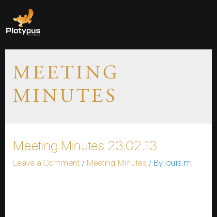
MEETING
MINUTES
Meeting Minutes 23.02.13
Leave a Comment
/
Meeting Minutes
/ By
louis.m
Please wait while you are redirected…or Click Here if
you do not want to wait. Username Password
Remember Me Forgot Password