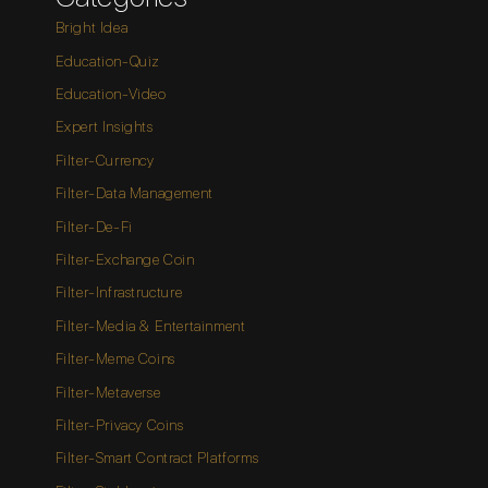
Bright Idea
Education-Quiz
Education-Video
Expert Insights
Filter-Currency
Filter-Data Management
Filter-De-Fi
Filter-Exchange Coin
Filter-Infrastructure
Filter-Media & Entertainment
Filter-Meme Coins
Filter-Metaverse
Filter-Privacy Coins
Filter-Smart Contract Platforms