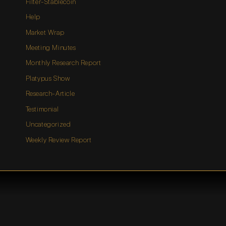
Filter-Stablecoin
Help
Market Wrap
Meeting Minutes
Monthly Research Report
Platypus Show
Research-Article
Testimonial
Uncategorized
Weekly Review Report