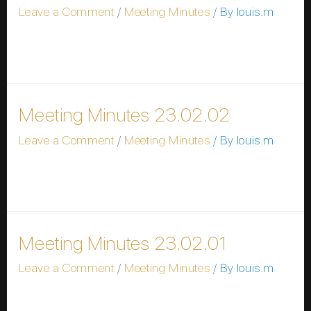
Leave a Comment
/
Meeting Minutes
/ By
louis.m
Please wait while you are redirected…or Click Here if
you do not want to wait.
Meeting Minutes 23.02.02
Leave a Comment
/
Meeting Minutes
/ By
louis.m
Please wait while you are redirected…or Click Here if
you do not want to wait.
Meeting Minutes 23.02.01
Leave a Comment
/
Meeting Minutes
/ By
louis.m
Please wait while you are redirected…or Click Here if