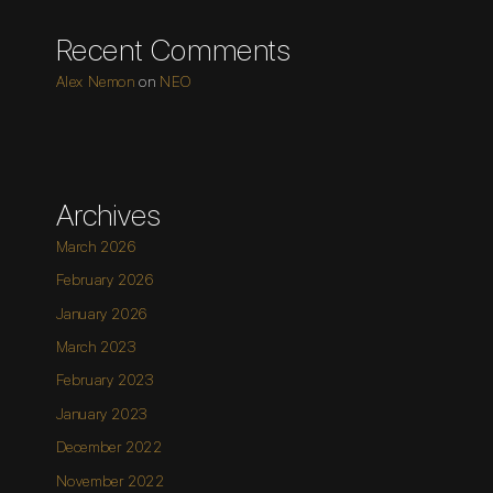
Recent Comments
Alex Nemon
on
NEO
Archives
March 2026
February 2026
January 2026
March 2023
February 2023
January 2023
December 2022
November 2022