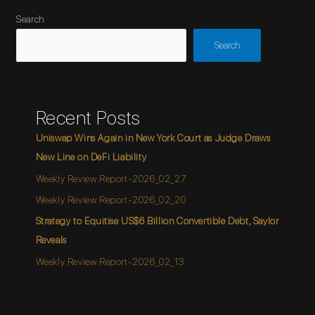
Search
Search
Recent Posts
Uniswap Wins Again in New York Court as Judge Draws
New Line on DeFi Liability
Weekly Review Report-2026_02_27
Weekly Review Report-2026_02_20
Strategy to Equitise US$6 Billion Convertible Debt, Saylor
Reveals
Weekly Review Report-2026_02_13