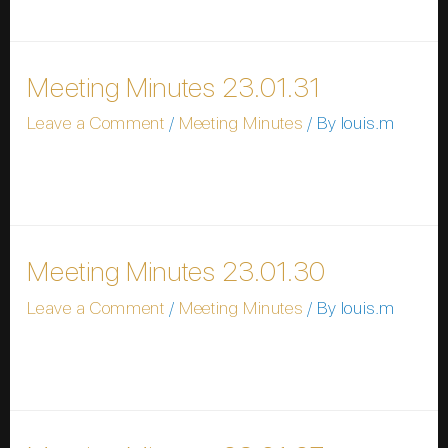
you do not want to wait.
Meeting Minutes 23.01.31
Leave a Comment
/
Meeting Minutes
/ By
louis.m
Please wait while you are redirected…or Click Here if
you do not want to wait.
Meeting Minutes 23.01.30
Leave a Comment
/
Meeting Minutes
/ By
louis.m
Please wait while you are redirected…or Click Here if
you do not want to wait.