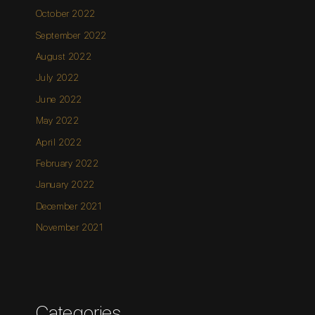
October 2022
September 2022
August 2022
July 2022
June 2022
May 2022
April 2022
February 2022
January 2022
December 2021
November 2021
Categories