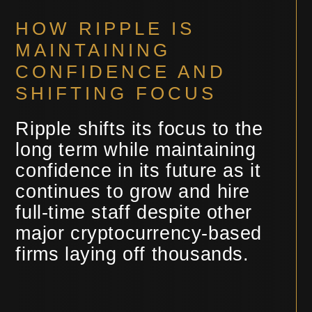
HOW RIPPLE IS
MAINTAINING
CONFIDENCE AND
SHIFTING FOCUS
Ripple shifts its focus to the
long term while maintaining
confidence in its future as it
continues to grow and hire
full-time staff despite other
major cryptocurrency-based
firms laying off thousands.