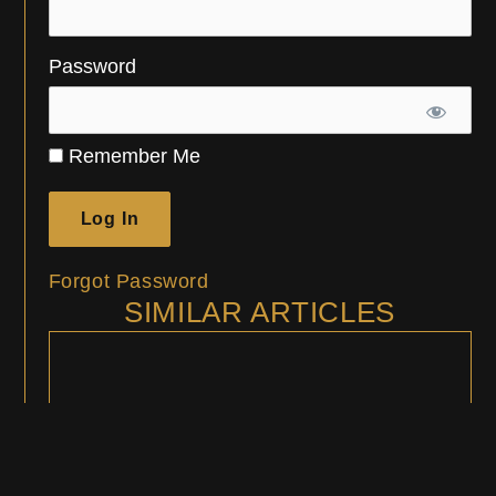
Password
Remember Me
Forgot Password
SIMILAR ARTICLES