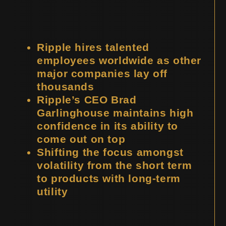
Ripple hires talented
employees worldwide as other
major companies lay off
thousands
Ripple’s CEO Brad
Garlinghouse maintains high
confidence in its ability to
come out on top
Shifting the focus amongst
volatility from the short term
to products with long-term
utility