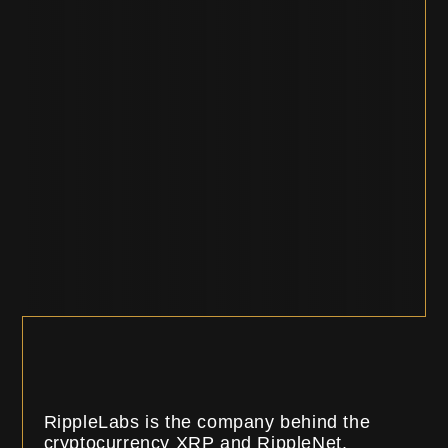
RippleLabs is the company behind the
cryptocurrency XRP and RippleNet.