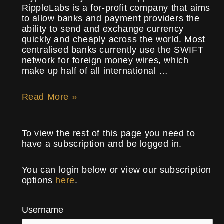
RippleLabs is a for-profit company that aims
to allow banks and payment providers the
ability to send and exchange currency
quickly and cheaply across the world. Most
centralised banks currently use the SWIFT
network for foreign money wires, which
make up half of all international …
Read More »
To view the rest of this page you need to
have a subscription and be logged in.
You can login below or view our subscription
options
here
.
Username