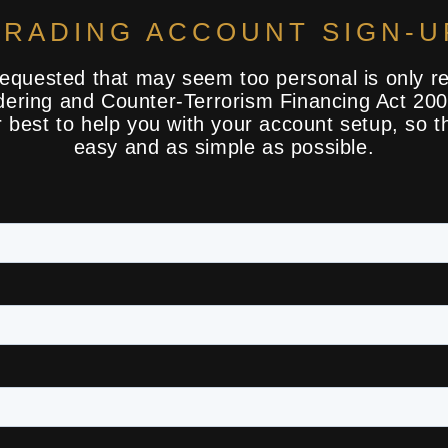
TRADING ACCOUNT SIGN-U
requested that may seem too personal is only re
ering and Counter-Terrorism Financing Act 20
ir best to help you with your account setup, so t
easy and as simple as possible.