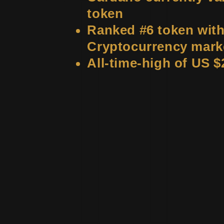
token
Ranked #6 token with
Cryptocurrency mark
All-time-high of US $