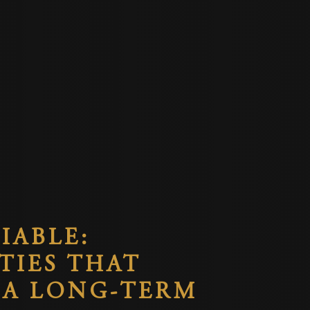
IABLE:
TIES THAT
 A LONG-TERM