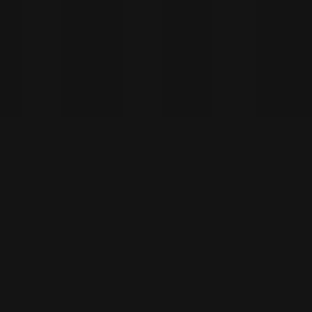
ys spoilt for choice, with
d tokens to select from.
e Bitcoin (BTCUSD) and