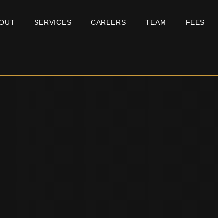
OUT
SERVICES
CAREERS
TEAM
FEES