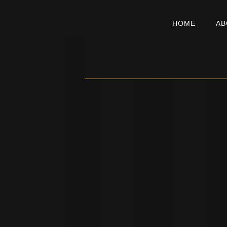
HOME
AB