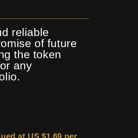
d reliable
omise of future
ing the token
or any
olio.
lued at US $1.69 per