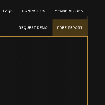
FAQS
CONTACT US
MEMBERS AREA
REQUEST DEMO
FREE REPORT