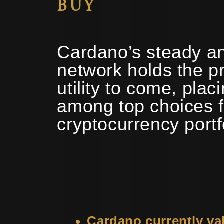
BUY
Cardano’s steady an
network holds the pr
utility to come, plac
among top choices f
cryptocurrency portf
Cardano currently va