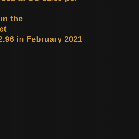
in the
et
2.96 in February 2021