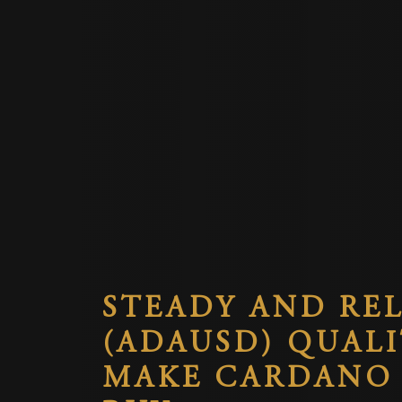
STEADY AND REL
(ADAUSD) QUALI
MAKE CARDANO