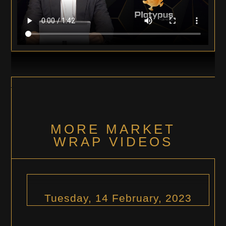
MORE MARKET
WRAP VIDEOS
Tuesday, 14 February, 2023