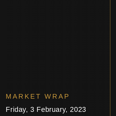
MARKET WRAP
Friday, 3 February, 2023