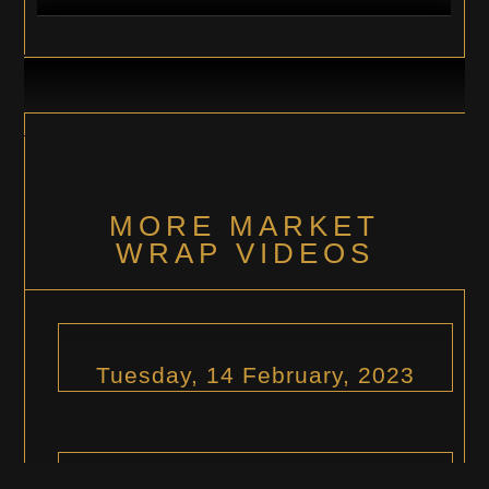
MORE MARKET
WRAP VIDEOS
Tuesday, 14 February, 2023