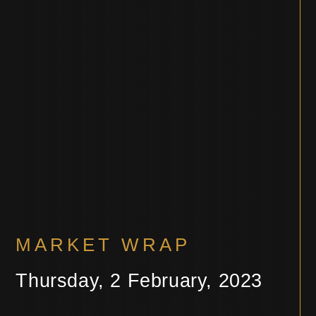
MARKET WRAP
Thursday, 2 February, 2023