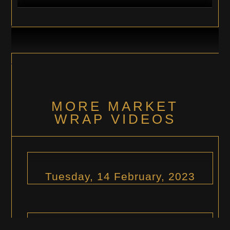
MORE MARKET
WRAP VIDEOS
Tuesday, 14 February, 2023