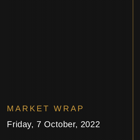
MARKET WRAP
Friday, 7 October, 2022