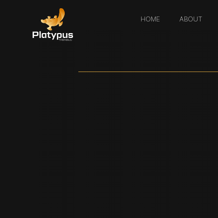
HOME
ABOUT