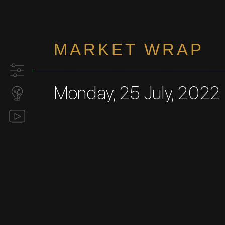
MARKET WRAP
Monday, 25 July, 2022