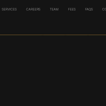
SERVICES
CAREERS
TEAM
FEES
FAQS
C