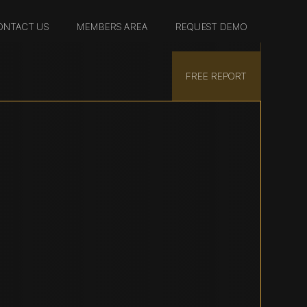
ONTACT US
MEMBERS AREA
REQUEST DEMO
FREE REPORT