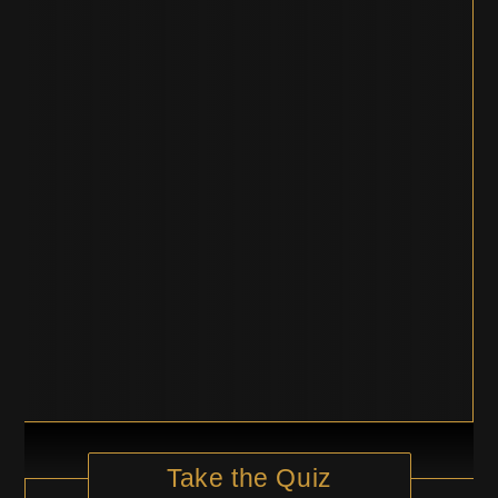
Take the Quiz