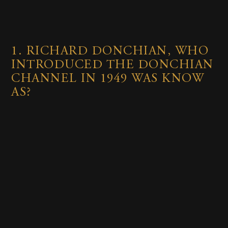
1.
RICHARD DONCHIAN, WHO
INTRODUCED THE DONCHIAN
CHANNEL IN 1949 WAS KNOW
AS?
The Father of Trend Following
The Father of Technical Analysis
The first person who earned 1 billion in
a single day by short selling the British
pound