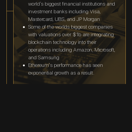
world’s biggest financial institutions and
investment banks including Visa,
Mastercard, UBS, and JP Morgan
Some of the worlds biggest companies
with valuations over $1b are integrating
blockchain technology into their
operations including Amazon, Microsoft,
and Samsung
Ethereum’s performance has seen
exponential growth as a result.
Roadmap and
Announcements