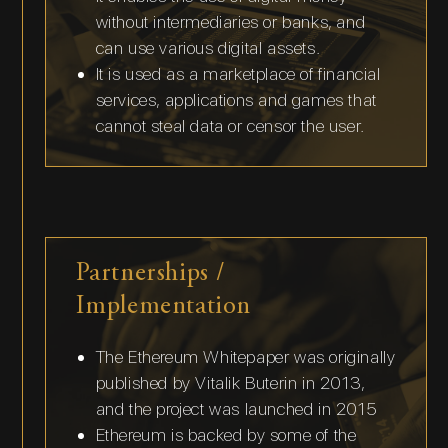
without intermediaries or banks, and
can use various digital assets.
It is used as a marketplace of financial
services, applications and games that
cannot steal data or censor the user.
Partnerships /
Implementation
The Ethereum Whitepaper was originally
published by Vitalik Buterin in 2013,
and the project was launched in 2015
Ethereum is backed by some of the