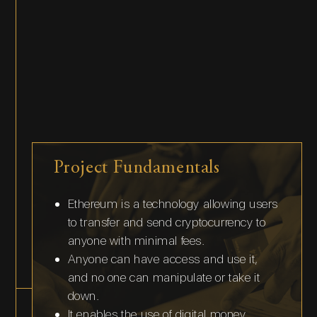
Project Fundamentals
Ethereum is a technology allowing users
to transfer and send cryptocurrency to
anyone with minimal fees.
Anyone can have access and use it,
and no one can manipulate or take it
down.
It enables the use of digital money