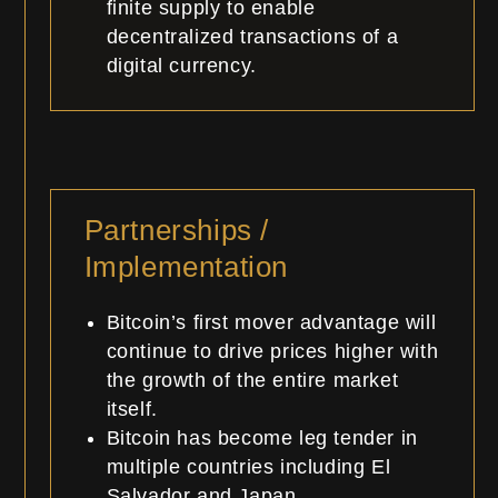
finite supply to enable
decentralized transactions of a
digital currency.
Partnerships /
Implementation
Bitcoin’s first mover advantage will
continue to drive prices higher with
the growth of the entire market
itself.
Bitcoin has become leg tender in
multiple countries including El
Salvador and Japan.