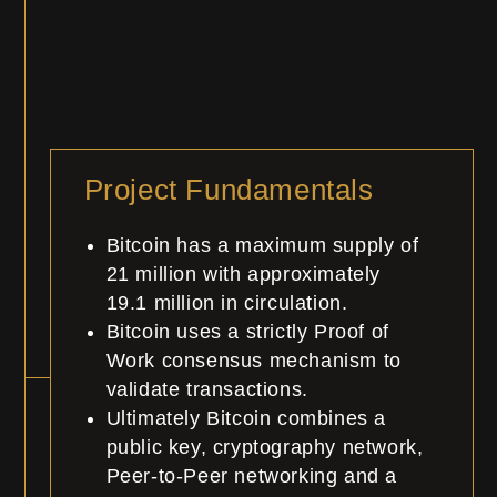
Project Fundamentals
Bitcoin has a maximum supply of
21 million with approximately
19.1
million
in circulation.
Bitcoin uses a strictly Proof of
Work consensus mechanism to
validate transactions.
Ultimately Bitcoin combines a
public key, cryptography network,
Peer-to-Peer networking and a