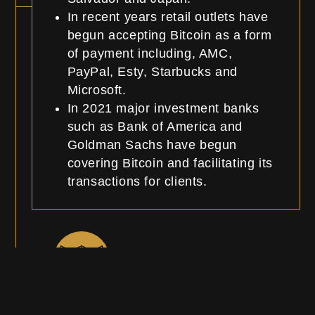
In recent years retail outlets have
begun accepting Bitcoin as a form
of payment including, AMC,
PayPal, Esty, Starbucks and
Microsoft.
In 2021 major investment banks
such as Bank of America and
Goldman Sachs have begun
covering Bitcoin and facilitating its
transactions for clients.
Roadmap and