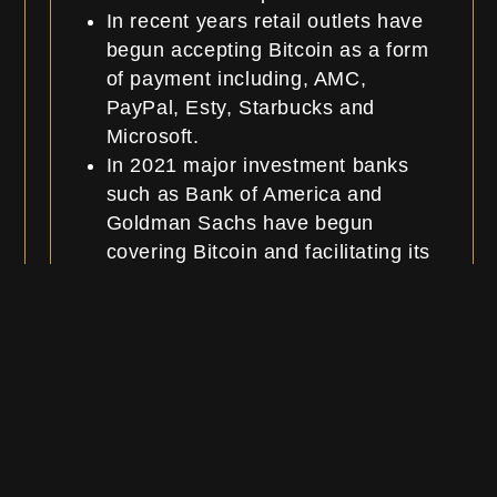
In recent years retail outlets have
begun accepting Bitcoin as a form
of payment including, AMC,
PayPal, Esty, Starbucks and
Microsoft.
In 2021 major investment banks
such as Bank of America and
Goldman Sachs have begun
covering Bitcoin and facilitating its
transactions for clients.
Roadmap and
Announcements