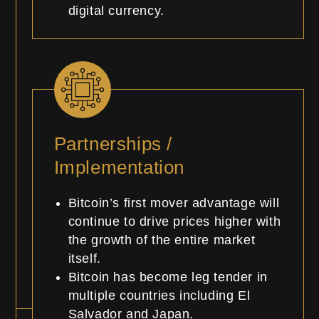
digital currency.
Partnerships /
Implementation
Bitcoin’s first mover advantage will
continue to drive prices higher with
the growth of the entire market
itself.
Bitcoin has become leg tender in
multiple countries including El
Salvador and Japan.