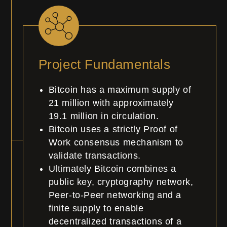
Project Fundamentals
Bitcoin has a maximum supply of
21 million with approximately
19.1
million
in circulation.
Bitcoin uses a strictly Proof of
Work consensus mechanism to
validate transactions.
Ultimately Bitcoin combines a
public key, cryptography network,
Peer-to-Peer networking and a
finite supply to enable
decentralized transactions of a