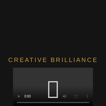
CREATIVE BRILLIANCE